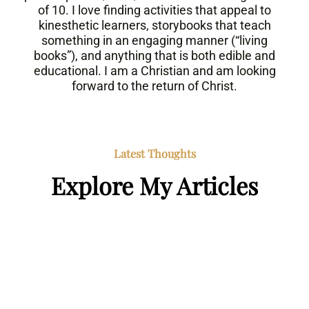
of 10. I love finding activities that appeal to
kinesthetic learners, storybooks that teach
something in an engaging manner (“living
books”), and anything that is both edible and
educational. I am a Christian and am looking
forward to the return of Christ.
Latest Thoughts
Explore My Articles