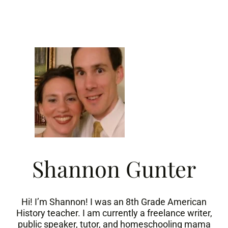
Skip
to
content
Shannon Gunter
Hi! I’m Shannon! I was an 8th Grade American
History teacher. I am currently a freelance writer,
public speaker, tutor, and homeschooling mama