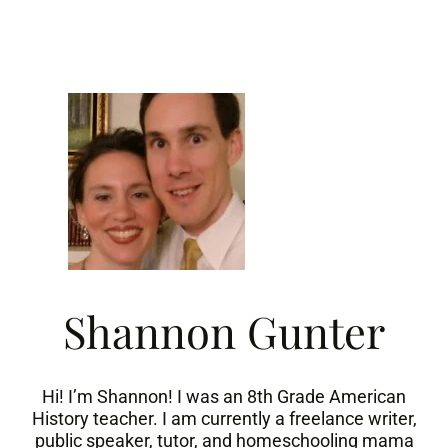
Skip
to
content
Shannon Gunter
Hi! I’m Shannon! I was an 8th Grade American
History teacher. I am currently a freelance writer,
public speaker, tutor, and homeschooling mama