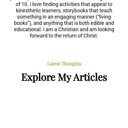
of 10. I love finding activities that appeal to
kinesthetic learners, storybooks that teach
something in an engaging manner (“living
books”), and anything that is both edible and
educational. I am a Christian and am looking
forward to the return of Christ.
Latest Thoughts
Explore My Articles